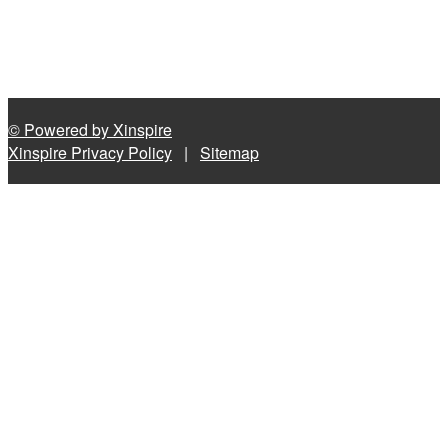
© Powered by Xinspire
Xinspire Privacy Policy
|
Sitemap