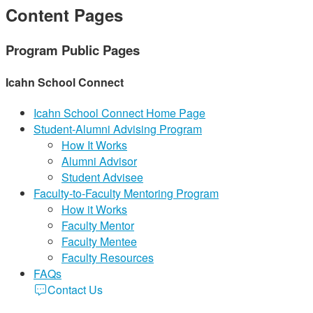
Content Pages
Program Public Pages
Icahn School Connect
Icahn School Connect Home Page
Student-Alumni Advising Program
How It Works
Alumni Advisor
Student Advisee
Faculty-to-Faculty Mentoring Program
How it Works
Faculty Mentor
Faculty Mentee
Faculty Resources
FAQs
Contact Us