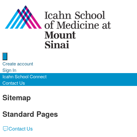
Open menu
Create account
Sign In
Icahn School Connect
Contact Us
Sitemap
Standard Pages
Contact Us