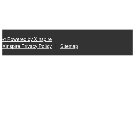
© Powered by Xinspire
Xinspire Privacy Policy
|
Sitemap