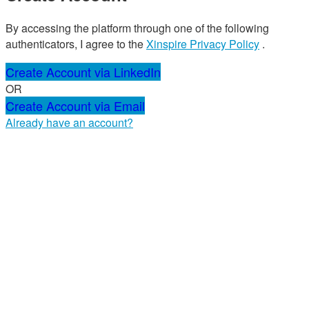
By accessing the platform through one of the following
authenticators, I agree to the
Xinspire Privacy Policy
.
Create Account via LinkedIn
OR
Create Account via Email
Already have an account?