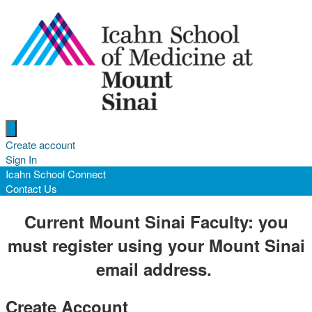
Open menu
Create account
Sign In
Icahn School Connect
Contact Us
Current Mount Sinai Faculty:
you
must register using your Mount Sinai
email address.
Create Account