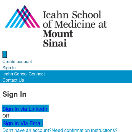
Open menu
Create account
Sign In
Icahn School Connect
Contact Us
Sign In
Sign In via LinkedIn
OR
Sign In Via Email
Don't have an account?
Need confirmation instructions?