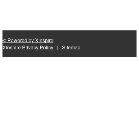
© Powered by Xinspire
Xinspire Privacy Policy
|
Sitemap