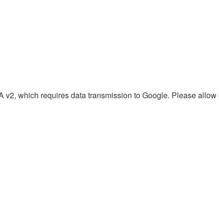
2, which requires data transmission to Google. Please allow c