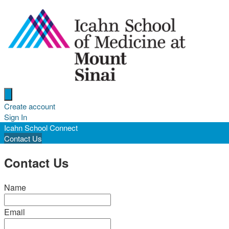
Open menu
Create account
Sign In
Icahn School Connect
Contact Us
Contact Us
Name
Email