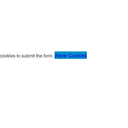
Allow Cookies
ookies to submit the form.