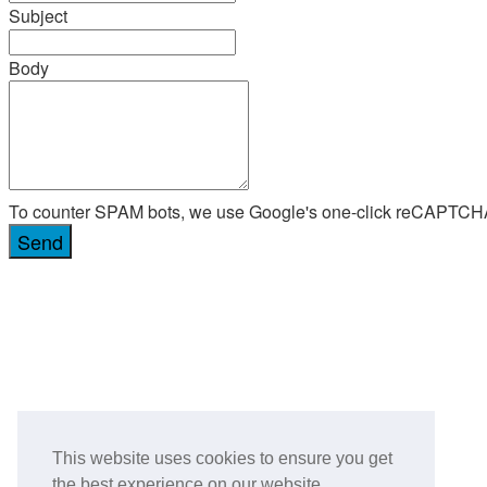
Subject
Body
To counter SPAM bots, we use Google's one-click reCAPTCHA v
This website uses cookies to ensure you get
the best experience on our website.